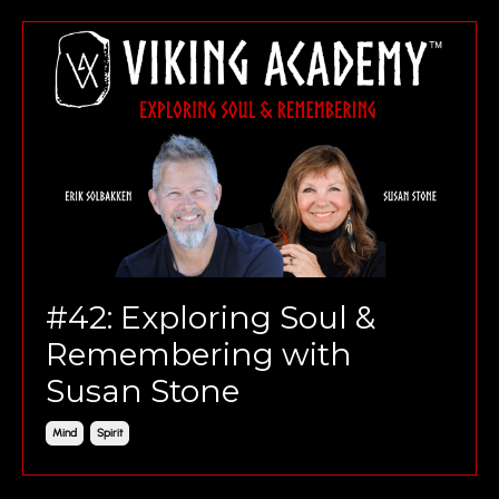
#42: Exploring Soul &
Remembering with
Susan Stone
Mind
Spirit