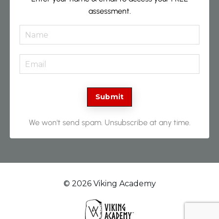
assessment.
Submit
We won't send spam. Unsubscribe at any time.
© 2026 Viking Academy