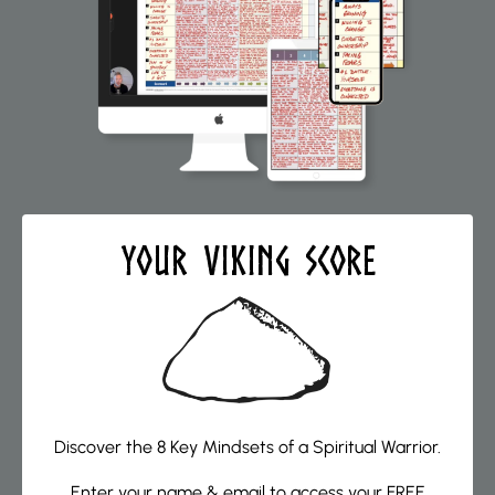
Your VIKING Score
Discover the 8 Key Mindsets of a Spiritual Warrior.
Enter your name & email to access your FREE