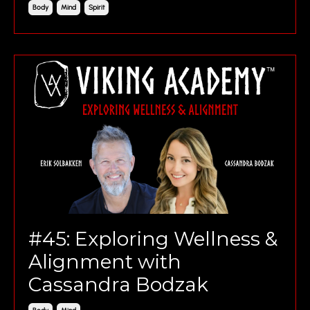
Body
Mind
Spirit
#45: Exploring Wellness &
Alignment with
Cassandra Bodzak