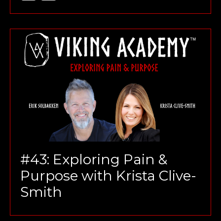
#43: Exploring Pain &
Purpose with Krista Clive-
Smith