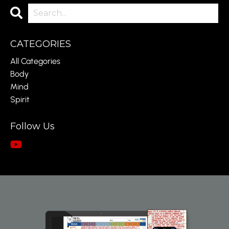
CATEGORIES
All Categories
Body
Mind
Spirit
Follow Us