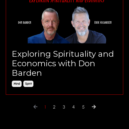
Exploring Spirituality and
Economics with Don
Barden
Mind
Spirit
1
2
3
4
5