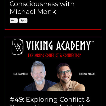
Consciousness with
Michael Monk
Mind
Spirit
#49: Exploring Conflict &