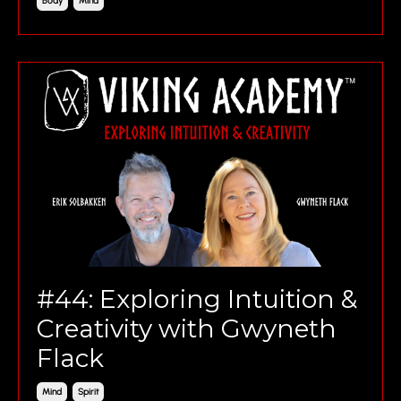
Body
Mind
#44: Exploring Intuition &
Creativity with Gwyneth
Flack
Mind
Spirit