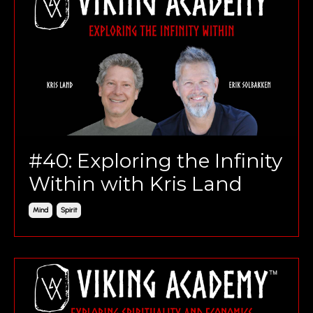
#40: Exploring the Infinity
Within with Kris Land
Mind
Spirit