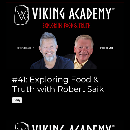
#41: Exploring Food &
Truth with Robert Saik
Body