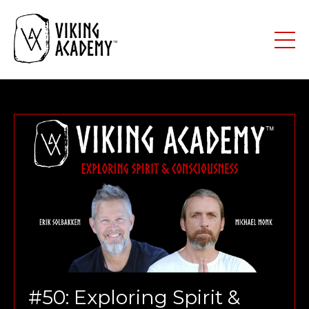
#50: Exploring Spirit &