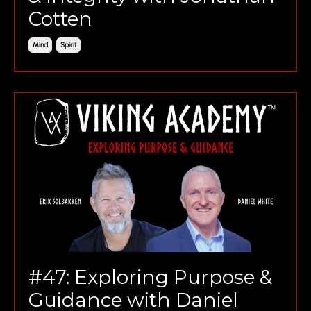
Cotten
Mind
Spirit
#47: Exploring Purpose &
Guidance with Daniel