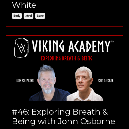
White
Body
Mind
Spirit
#46: Exploring Breath &
Being with John Osborne