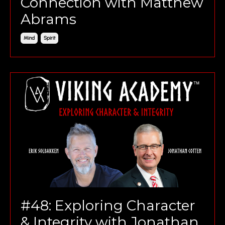
Connection with Matthew
Abrams
Mind
Spirit
#48: Exploring Character
& Integrity with Jonathan