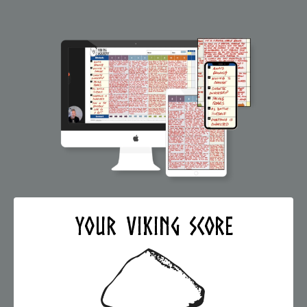
Your VIKING Score