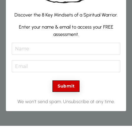
Discover the 8 Key Mindsets of a Spiritual Warrior.
Enter your name & email to access your FREE
assessment.
Submit
We won't send spam. Unsubscribe at any time.