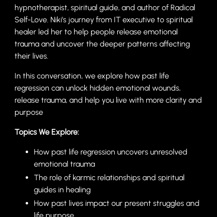
hypnotherapist, spiritual guide, and author of Radical
Self-Love. Niki’s journey from IT executive to spiritual
healer led her to help people release emotional
trauma and uncover the deeper patterns affecting
their lives.
In this conversation, we explore how past life
regression can unlock hidden emotional wounds,
release trauma, and help you live with more clarity and
purpose
Topics We Explore:
How past life regression uncovers unresolved
emotional trauma
The role of karmic relationships and spiritual
guides in healing
How past lives impact our present struggles and
life purpose