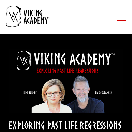
Exploring Past Life Regressions