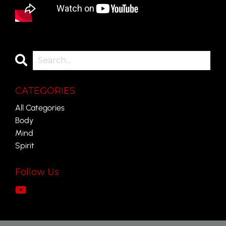
CATEGORIES
All Categories
Body
Mind
Spirit
Follow Us